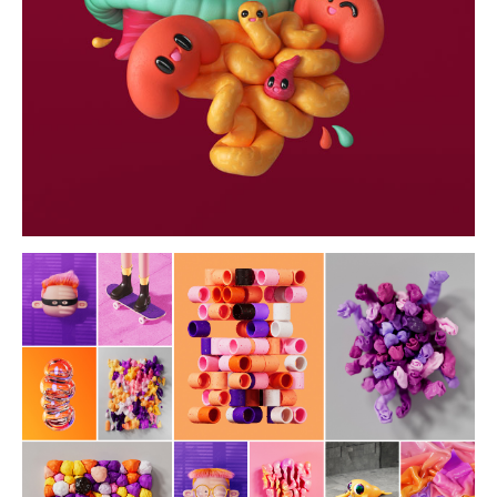
wallpapers