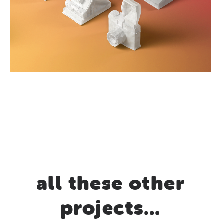
all these other
projects...