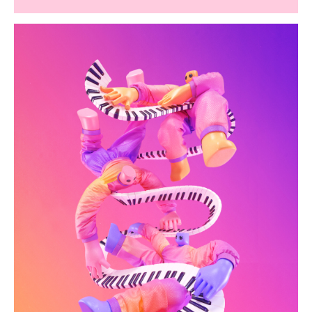
hk-artofsound