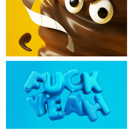
i swear