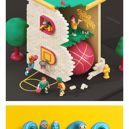
building alphabet