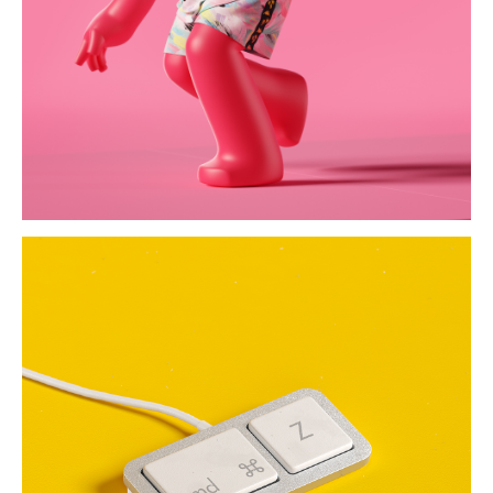
the keys