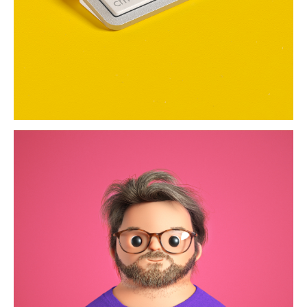
much portraits