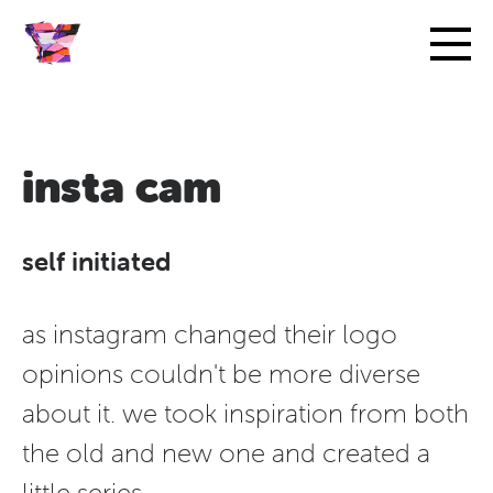
insta cam
self initiated
as instagram changed their logo
opinions couldn't be more diverse
about it. we took inspiration from both
the old and new one and created a
little series.