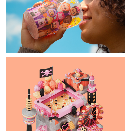
the happy bunch