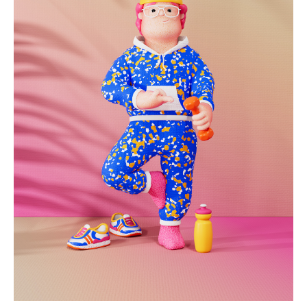
heartburn