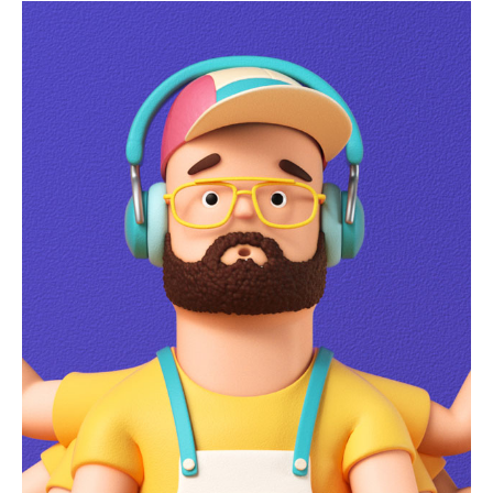
lockdown