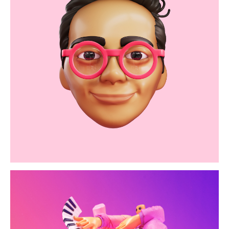
oliver kid