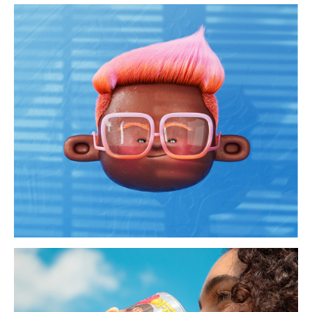
cjuties