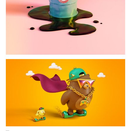
nevaly
typography &