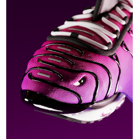
nike tn shark