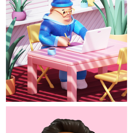
acer / homeoffice