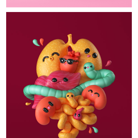
life saving
wallpapers