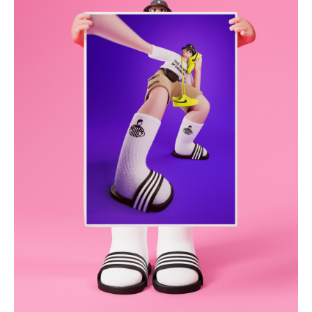
hermanthegerman