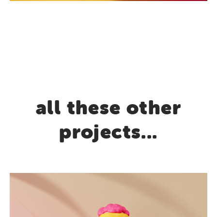
all these other
projects...