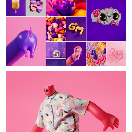
ir x kappa