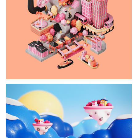
paulirama