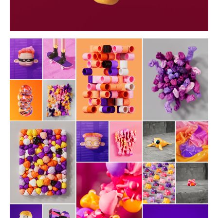
daybyday