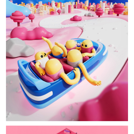
up in the alps