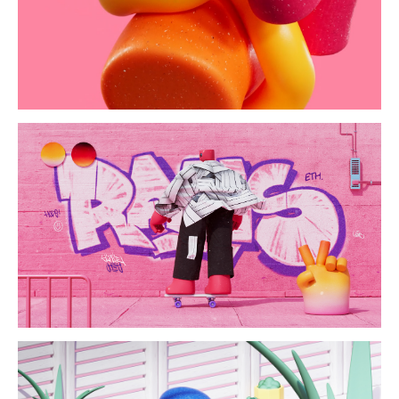
switch/ride