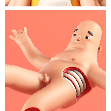
magma body issue