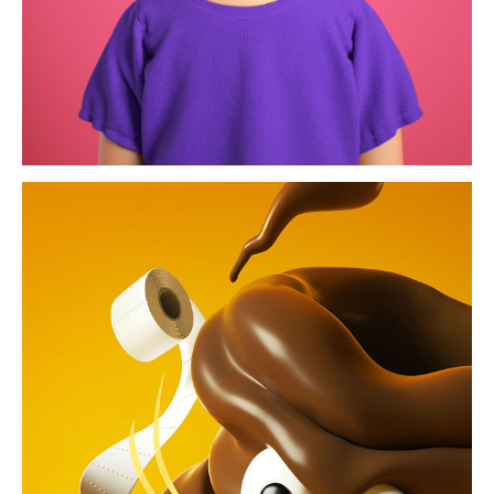
shitstorm / die zeit