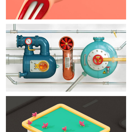
biodiesel / mc
donalds