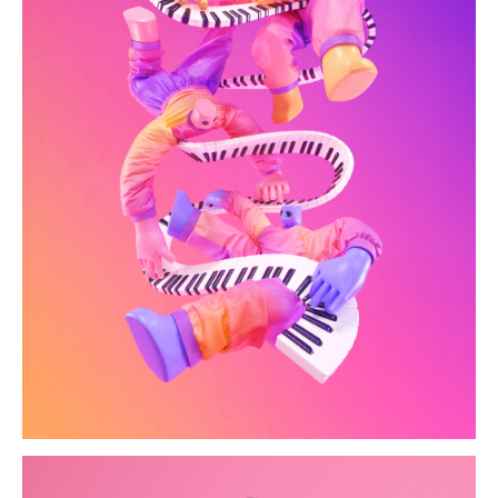
hk-artofsound