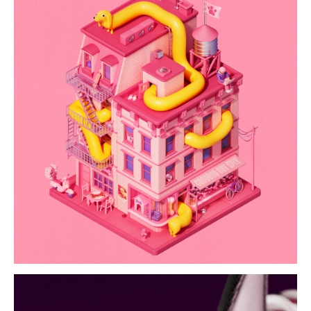
goooood boy