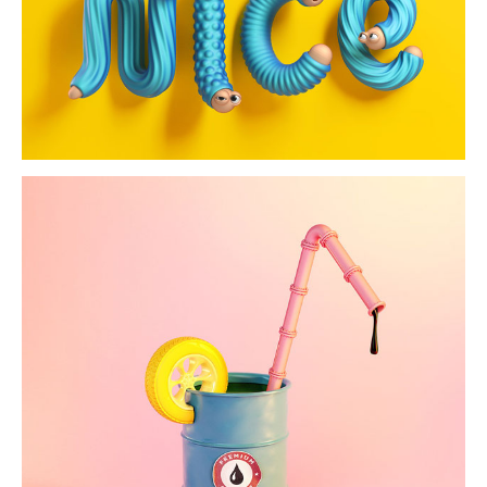
eyephabet
bilanz magazine