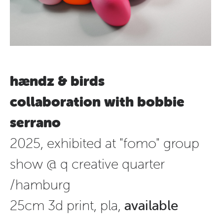
hændz & birds
collaboration with bobbie
serrano
2025, exhibited at "fomo" group
show @ q creative quarter
/hamburg
25cm 3d print, pla,
available