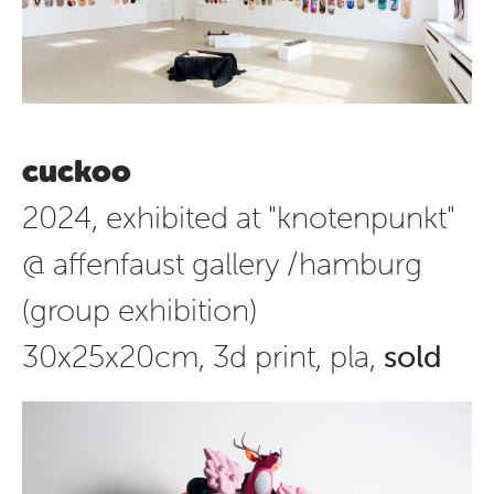
cuckoo
2024, exhibited at "knotenpunkt"
@ affenfaust gallery /hamburg
(group exhibition)
30x25x20cm, 3d print, pla,
sold