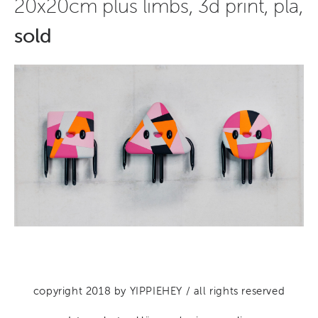
20x20cm plus limbs, 3d print, pla,
sold
copyright 2018 by YIPPIEHEY / all rights reserved