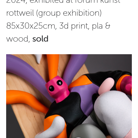
rottweil (group exhibition)
85x30x25cm, 3d print, pla &
wood,
sold