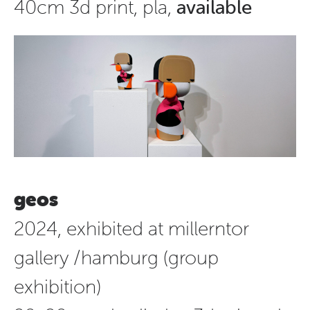
40cm 3d print, pla,
available
geos
2024, exhibited at millerntor
gallery /hamburg (group
exhibition)