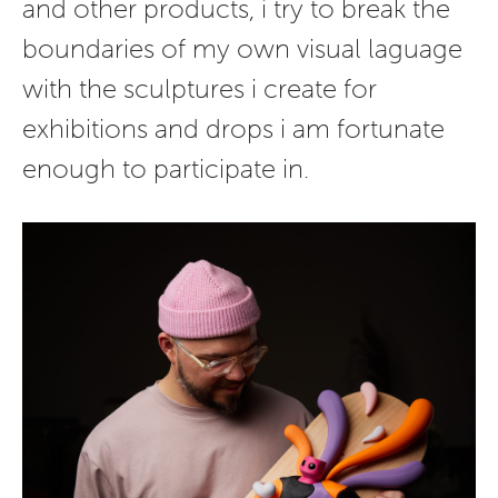
and other products, i try to break the
boundaries of my own visual laguage
with the sculptures i create for
exhibitions and drops i am fortunate
enough to participate in.