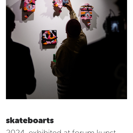
skateboarts
2024, exhibited at forum kunst