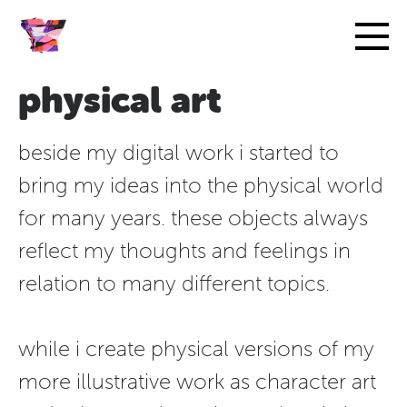
physical art
beside my digital work i started to
bring my ideas into the physical world
for many years. these objects always
reflect my thoughts and feelings in
relation to many different topics.
while i create physical versions of my
more illustrative work as character art