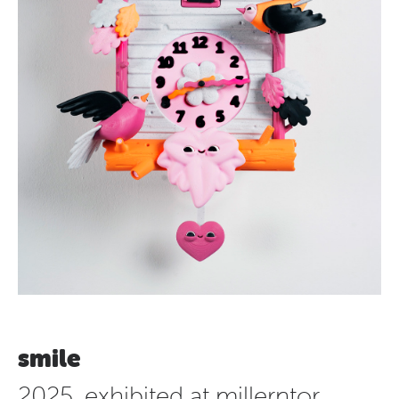
smile
2025, exhibited at millerntor