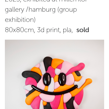
gallery /hamburg (group
exhibition)
80x80cm, 3d print, pla,
sold